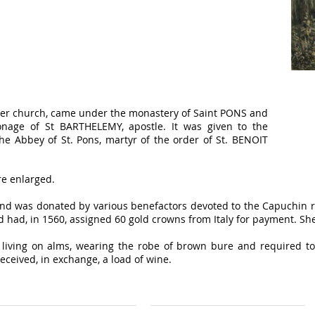
older church, came under the monastery of Saint PONS and
onage of St BARTHELEMY, apostle. It was given to the
e Abbey of St. Pons, martyr of the order of St. BENOIT
re enlarged.
nd was donated by various benefactors devoted to the Capuchin 
 had, in 1560, assigned 60 gold crowns from Italy for payment. She 
living on alms, wearing the robe of brown bure and required to
eceived, in exchange, a load of wine.
tners
Our contact details