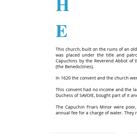
H
E
This church, built on the ruins of an 
was placed under the title and patr
Capuchins by the Reverend Abbot of th
(the Benedictines).
In 1620 the convent and the church we
This convent had no income and the la
Duchess of SAVOIE, bought part of it and
The Capuchin Friars Minor were poor, 
annual fee for a charge of water. They r
Pierre Botto Group
Par