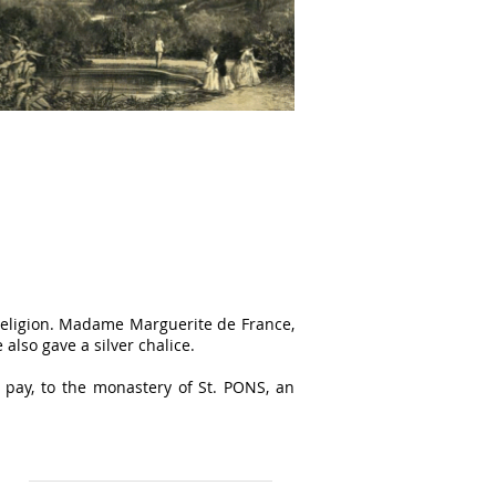
religion. Madame Marguerite de France,
also gave a silver chalice.
 pay, to the monastery of St. PONS, an
Find us