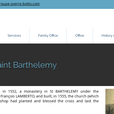
roupe-pierre-botto.com
Services
Family Office
Office
History 
aint Barthelemy
d, in 1552, a monastery in St BARTHELEMY under the
, François LAMBERTO, and built, in 1555, the church (which
s bishop had planted and blessed the cross and laid the