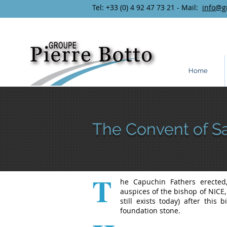
Tel: +33 (0) 4 92 47 73 21 - Mail:
info@g
Home
The Convent of S
T
he Capuchin Fathers erecte
auspices of the bishop of NICE
still exists today) after thi
foundation stone.