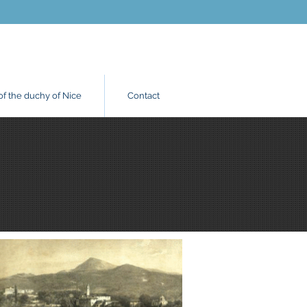
of the duchy of Nice
Contact