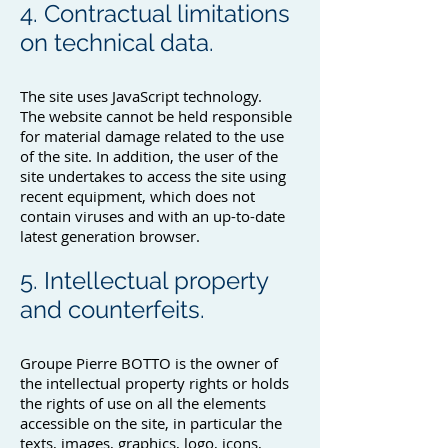
4. Contractual limitations
on technical data.
The site uses JavaScript technology.
The website cannot be held responsible
for material damage related to the use
of the site. In addition, the user of the
site undertakes to access the site using
recent equipment, which does not
contain viruses and with an up-to-date
latest generation browser.
5. Intellectual property
and counterfeits.
Groupe Pierre BOTTO is the owner of
the intellectual property rights or holds
the rights of use on all the elements
accessible on the site, in particular the
texts, images, graphics, logo, icons,