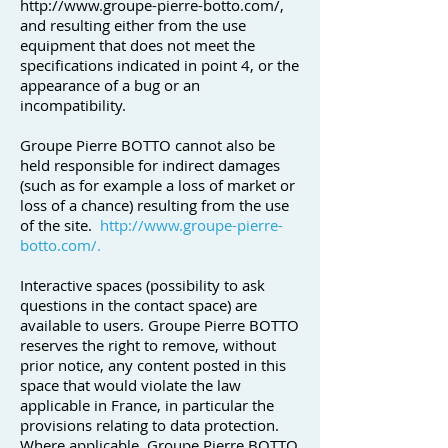
http://www.groupe-pierre-botto.com/,
and resulting either from the use
equipment that does not meet the
specifications indicated in point 4, or the
appearance of a bug or an
incompatibility.
Groupe Pierre BOTTO cannot also be
held responsible for indirect damages
(such as for example a loss of market or
loss of a chance) resulting from the use
of the site.
http://www.groupe-pierre-
botto.com/.
Interactive spaces (possibility to ask
questions in the contact space) are
available to users. Groupe Pierre BOTTO
reserves the right to remove, without
prior notice, any content posted in this
space that would violate the law
applicable in France, in particular the
provisions relating to data protection.
Where applicable, Groupe Pierre BOTTO