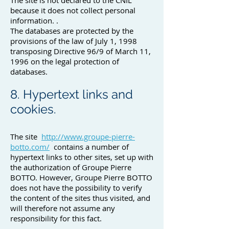
The site is not declared to the CNIL
because it does not collect personal
information. .
The databases are protected by the
provisions of the law of July 1, 1998
transposing Directive 96/9 of March 11,
1996 on the legal protection of
databases.
8. Hypertext links and
cookies.
The site
http://www.groupe-pierre-
botto.com/
contains a number of
hypertext links to other sites, set up with
the authorization of Groupe Pierre
BOTTO. However, Groupe Pierre BOTTO
does not have the possibility to verify
the content of the sites thus visited, and
will therefore not assume any
responsibility for this fact.