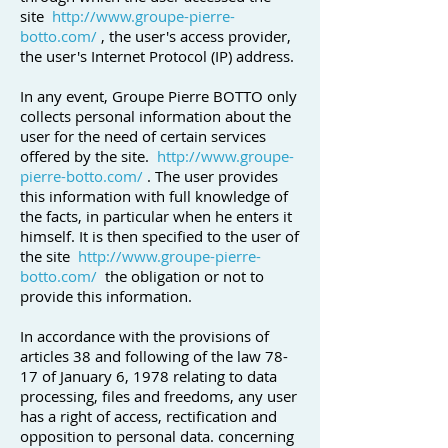
site
http://www.groupe-pierre-
botto.com/
, the user's access provider,
the user's Internet Protocol (IP) address.
In any event, Groupe Pierre BOTTO only
collects personal information about the
user for the need of certain services
offered by the site.
http://www.groupe-
pierre-botto.com/
. The user provides
this information with full knowledge of
the facts, in particular when he enters it
himself. It is then specified to the user of
the site
http://www.groupe-pierre-
botto.com/
the obligation or not to
provide this information.
In accordance with the provisions of
articles 38 and following of the law 78-
17 of January 6, 1978 relating to data
processing, files and freedoms, any user
has a right of access, rectification and
opposition to personal data. concerning