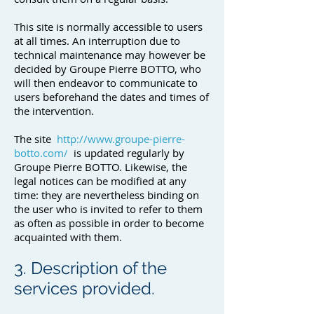
This site is normally accessible to users
at all times. An interruption due to
technical maintenance may however be
decided by Groupe Pierre BOTTO, who
will then endeavor to communicate to
users beforehand the dates and times of
the intervention.
The site
http://www.groupe-pierre-
botto.com/
is updated regularly by
Groupe Pierre BOTTO. Likewise, the
legal notices can be modified at any
time: they are nevertheless binding on
the user who is invited to refer to them
as often as possible in order to become
acquainted with them.
3. Description of the
services provided.