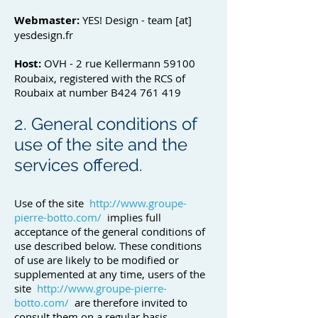
Webmaster:
YES! Design - team [at]
yesdesign.fr
Host:
OVH - 2 rue Kellermann 59100
Roubaix, registered with the RCS of
Roubaix at number B424 761 419
2. General conditions of
use of the site and the
services offered.
Use of the site
http://www.groupe-
pierre-botto.com/
implies full
acceptance of the general conditions of
use described below. These conditions
of use are likely to be modified or
supplemented at any time, users of the
site
http://www.groupe-pierre-
botto.com/
are therefore invited to
consult them on a regular basis.