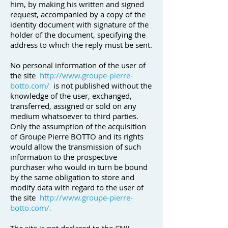
him, by making his written and signed
request, accompanied by a copy of the
identity document with signature of the
holder of the document, specifying the
address to which the reply must be sent.
No personal information of the user of
the site
http://www.groupe-pierre-
botto.com/
is not published without the
knowledge of the user, exchanged,
transferred, assigned or sold on any
medium whatsoever to third parties.
Only the assumption of the acquisition
of Groupe Pierre BOTTO and its rights
would allow the transmission of such
information to the prospective
purchaser who would in turn be bound
by the same obligation to store and
modify data with regard to the user of
the site
http://www.groupe-pierre-
botto.com/.