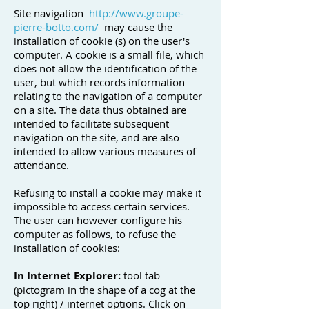
Site navigation
http://www.groupe-
pierre-botto.com/
may cause the
installation of cookie (s) on the user's
computer. A cookie is a small file, which
does not allow the identification of the
user, but which records information
relating to the navigation of a computer
on a site. The data thus obtained are
intended to facilitate subsequent
navigation on the site, and are also
intended to allow various measures of
attendance.
Refusing to install a cookie may make it
impossible to access certain services.
The user can however configure his
computer as follows, to refuse the
installation of cookies:
In Internet Explorer:
tool tab
(pictogram in the shape of a cog at the
top right) / internet options. Click on