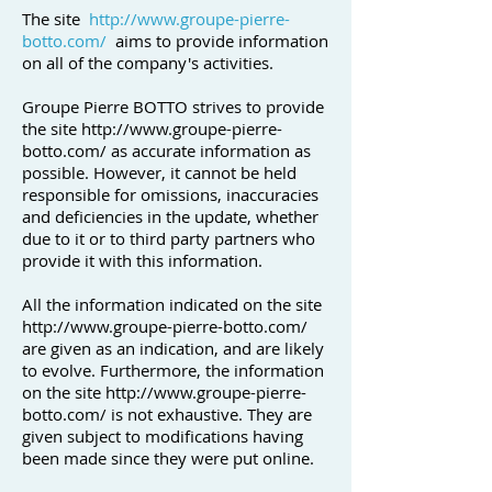
The site
http://www.groupe-pierre-
botto.com/
aims to provide information
on all of the company's activities.
Groupe Pierre BOTTO strives to provide
the site
http://www.groupe-pierre-
botto.com/
as accurate information as
possible. However, it cannot be held
responsible for omissions, inaccuracies
and deficiencies in the update, whether
due to it or to third party partners who
provide it with this information.
All the information indicated on the site
http://www.groupe-pierre-botto.com/
are given as an indication, and are likely
to evolve. Furthermore, the information
on the site
http://www.groupe-pierre-
botto.com/
is not exhaustive. They are
given subject to modifications having
been made since they were put online.