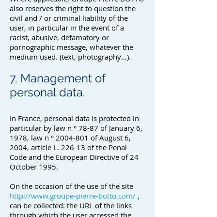
also reserves the right to question the
civil and / or criminal liability of the
user, in particular in the event of a
racist, abusive, defamatory or
pornographic message, whatever the
medium used. (text, photography…).
7. Management of
personal data.
In France, personal data is protected in
particular by law n ° 78-87 of January 6,
1978, law n °
2004-801
of August 6,
2004, article L. 226-13 of the Penal
Code and the European Directive of 24
October 1995.
On the occasion of the use of the site
http://www.groupe-pierre-botto.com/
,
can be collected: the URL of the links
through which the user accessed the