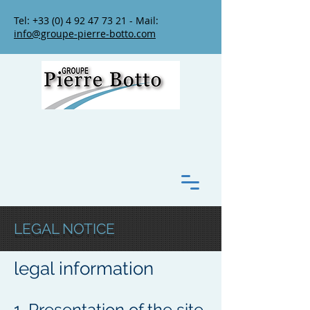
Tel:
+33 (0) 4 92 47 73 21
- Mail:
info@groupe-pierre-botto.com
LEGAL NOTICE
legal information
1. Presentation of the site.