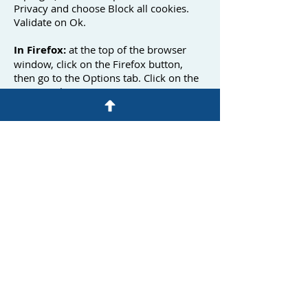
Privacy and choose Block all cookies.
Validate on Ok.
In Firefox:
at the top of the browser
window, click on the Firefox button,
then go to the Options tab. Click on the
Privacy tab.
Configure the Conservation rules on: use
personalized parameters for history.
Finally, uncheck it to disable cookies.
In Safari:
Click at the top right of the
browser on the menu pictogram
(symbolized by a cog). Select Settings.
Click Show advanced settings. In the
"Confidentiality" section, click on
Content settings. In the "Cookies"
section, you can block cookies.
Under Chrome:
Click at the top right of
the browser on the menu pictogram