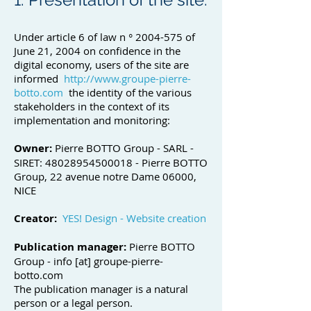
Under article 6 of law n °
2004-575
of
June 21, 2004 on confidence in the
digital economy, users of the site are
informed
http://www.groupe-pierre-
botto.com
the identity of the various
stakeholders in the context of its
implementation and monitoring:
Owner:
Pierre BOTTO Group - SARL -
SIRET:
48028954500018
- Pierre BOTTO
Group, 22 avenue notre Dame 06000,
NICE
Creator:
YES! Design - Website creation
Publication manager:
Pierre BOTTO
Group - info [at] groupe-pierre-
botto.com
The publication manager is a natural
person or a legal person.