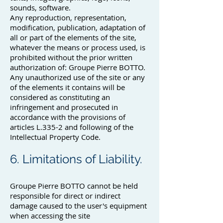
sounds, software.
Any reproduction, representation,
modification, publication, adaptation of
all or part of the elements of the site,
whatever the means or process used, is
prohibited without the prior written
authorization of: Groupe Pierre BOTTO.
Any unauthorized use of the site or any
of the elements it contains will be
considered as constituting an
infringement and prosecuted in
accordance with the provisions of
articles L.335-2 and following of the
Intellectual Property Code.
6. Limitations of Liability.
Groupe Pierre BOTTO cannot be held
responsible for direct or indirect
damage caused to the user's equipment
when accessing the site