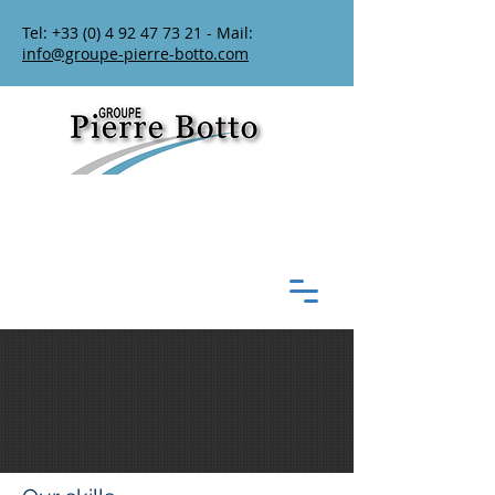
Tel:
+33 (0) 4 92 47 73 21
- Mail:
info@groupe-pierre-botto.com