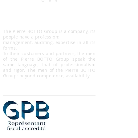
Pierre Botto Group
The Pierre BOTTO Group is a company, its
people have a profession:
management, auditing, expertise in all its
forms.
To their customers and partners, the men
of the Pierre BOTTO Group speak the
same language, that of professionalism
and rigor. The men of the Pierre BOTTO
Group: beyond competence, availability
Partners
Our contact details