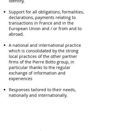
identity,
Support for all obligations, formalities,
declarations, payments relating to
transactions in France and in the
European Union and / or from and to
abroad.
A national and international practice
which is consolidated by the strong
local practices of the other partner
firms of the Pierre Botto group, in
particular thanks to the regular
exchange of information and
experiences
Responses tailored to their needs,
nationally and internationally.