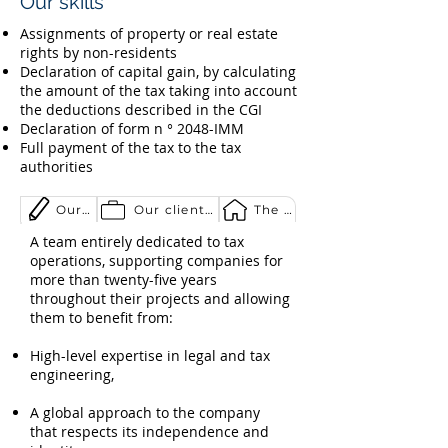
Our skills
Assignments of property or real estate
rights by non-residents
Declaration of capital gain, by calculating
the amount of the tax taking into account
the deductions described in the CGI
Declaration of form n ° 2048-IMM
Full payment of the tax to the tax
authorities
Our expertise
Our clientele
The group
A team entirely dedicated to tax
operations, supporting companies for
more than twenty-five years
throughout their projects and allowing
them to benefit from:
High-level expertise in legal and tax
engineering,
A global approach to the company
that respects its independence and